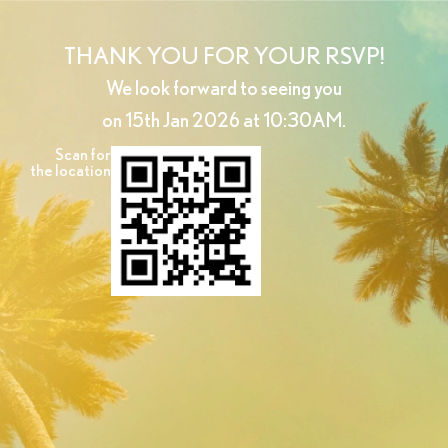
THANK YOU FOR YOUR RSVP!
We look forward to seeing you
on 15th Jan 2026 at 10:30AM.
Scan for
the location