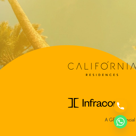
A GFH Financia