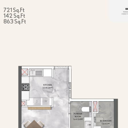
721 Sq.Ft
142 Sq.Ft
863 Sq.Ft