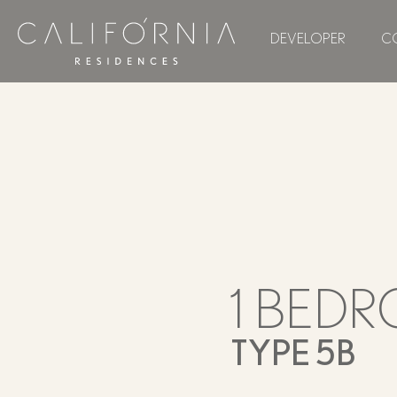
DEVELOPER
C
1 BED
TYPE 5B