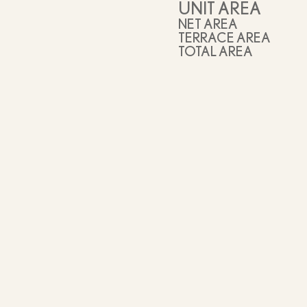
UNIT AREA
NET AREA
TERRACE AREA
TOTAL AREA