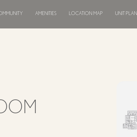
OMMUNITY
AMENITIES
LOCATION MAP
UNIT PLA
ROOM