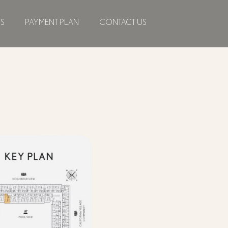
NS
PAYMENT PLAN
CONTACT US