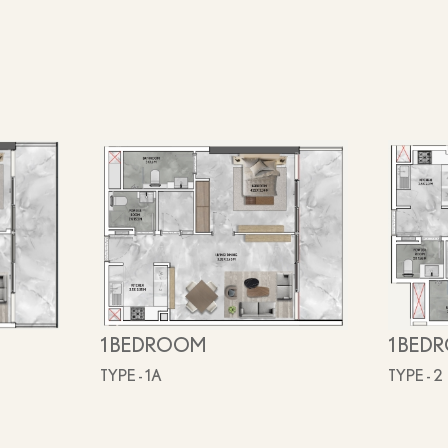
1 BEDROOM
1 BED
TYPE - 1A
TYPE - 2